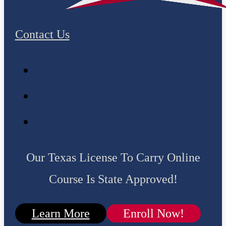
Contact Us
Our Texas License To Carry Online
Course Is State Approved!
Learn More
Enroll Now!