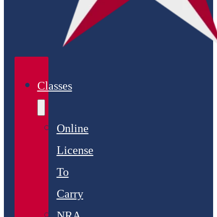
Classes
Online
License
To
Carry
NRA