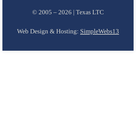
© 2005 – 2026 | Texas LTC
Web Design & Hosting:
SimpleWebs13