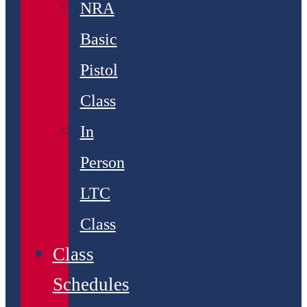
NRA
Basic
Pistol
Class
In
Person
LTC
Class
Class
Schedules