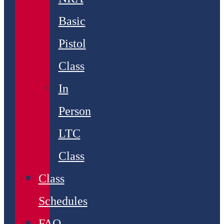
Basic
Pistol
Class
In
Person
LTC
Class
Class
Schedules
FAQ