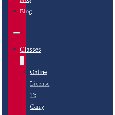
Blog
Classes
Online
License
To
Carry