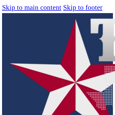
Skip to main content
Skip to footer