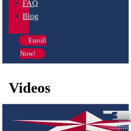
FAQ
Blog
Enroll
Now!
Videos