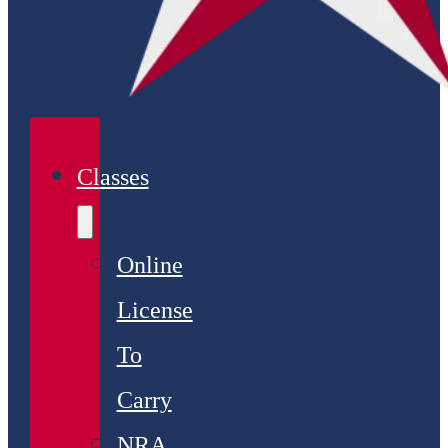
Classes
Online
License
To
Carry
NRA