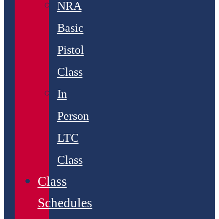
NRA
Basic
Pistol
Class
In
Person
LTC
Class
Class
Schedules