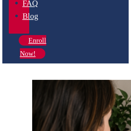
FAQ
Blog
Enroll
Now!