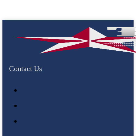
Contact Us