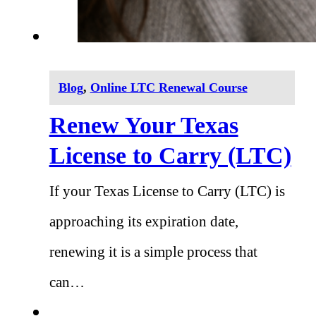
Blog
,
Online LTC Renewal Course
Renew Your Texas
License to Carry (LTC)
If your Texas License to Carry (LTC) is
approaching its expiration date,
renewing it is a simple process that
can…