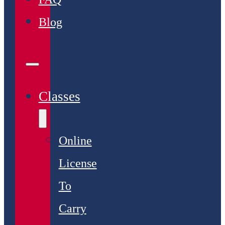
Blog
Classes
Online
License
To
Carry