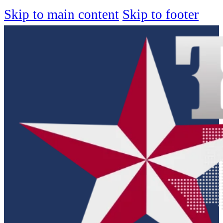
Skip to main content
Skip to footer