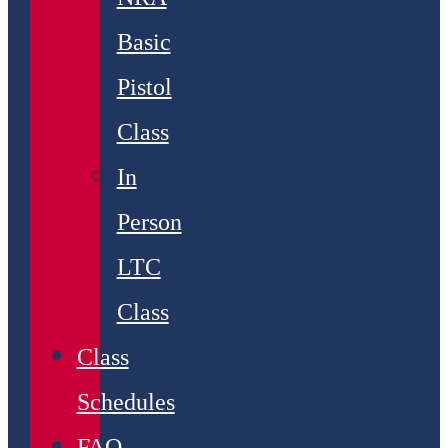
Basic
Pistol
Class
In
Person
LTC
Class
Class
Schedules
FAQ