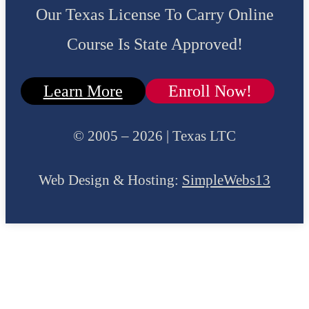
Our Texas License To Carry Online
Course Is State Approved!
Learn More
Enroll Now!
© 2005 – 2026 | Texas LTC
Web Design & Hosting:
SimpleWebs13